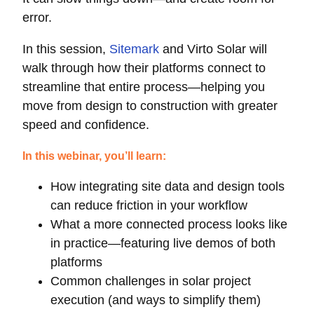
error.
In this session,
Sitemark
and Virto Solar will
walk through how their platforms connect to
streamline that entire process—helping you
move from design to construction with greater
speed and confidence.
In this webinar, you’ll learn:
How integrating site data and design tools
can reduce friction in your workflow
What a more connected process looks like
in practice—featuring live demos of both
platforms
Common challenges in solar project
execution (and ways to simplify them)