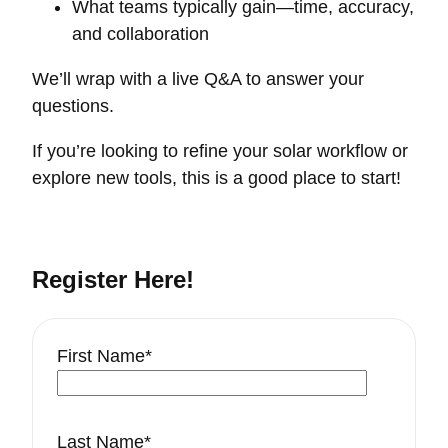
What teams typically gain—time, accuracy,
and collaboration
We’ll wrap with a live Q&A to answer your
questions.
If you’re looking to refine your solar workflow or
explore new tools, this is a good place to start!
Register Here!
First Name
*
Last Name
*