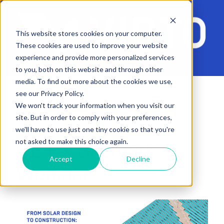
This website stores cookies on your computer.
These cookies are used to improve your website
experience and provide more personalized services
to you, both on this website and through other
media. To find out more about the cookies we use,
see our Privacy Policy.
We won't track your information when you visit our
site. But in order to comply with your preferences,
we'll have to use just one tiny cookie so that you're
not asked to make this choice again.
RE+ x Sitemark
Accept
Decline
Webinar