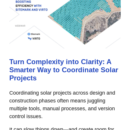
Turn Complexity into Clarity: A
Smarter Way to Coordinate Solar
Projects
Coordinating solar projects across design and
construction phases often means juggling
multiple tools, manual processes, and version
control issues.
It can slow things down—and create room for