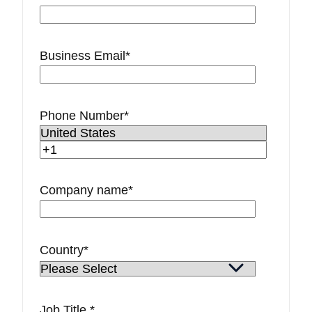
Business Email
*
Phone Number
*
Company name
*
Country
*
Job Title
*