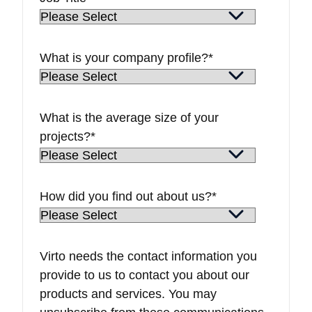
What is your company profile?
*
What is the average size of your
projects?
*
How did you find out about us?
*
Virto needs the contact information you
provide to us to contact you about our
products and services. You may