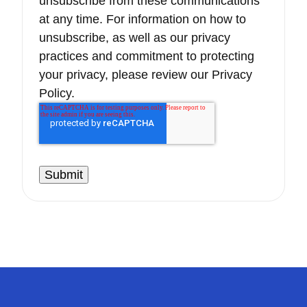
unsubscribe from these communications
at any time. For information on how to
unsubscribe, as well as our privacy
practices and commitment to protecting
your privacy, please review our Privacy
Policy.